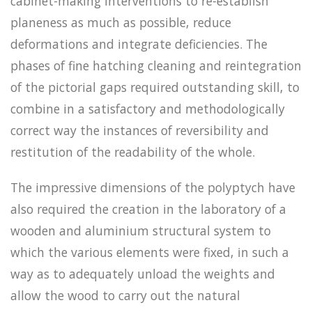
cabinet-making interventions to re-establish
planeness as much as possible, reduce
deformations and integrate deficiencies. The
phases of fine hatching cleaning and reintegration
of the pictorial gaps required outstanding skill, to
combine in a satisfactory and methodologically
correct way the instances of reversibility and
restitution of the readability of the whole.
The impressive dimensions of the polyptych have
also required the creation in the laboratory of a
wooden and aluminium structural system to
which the various elements were fixed, in such a
way as to adequately unload the weights and
allow the wood to carry out the natural