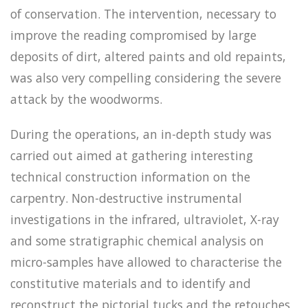
of conservation. The intervention, necessary to
improve the reading compromised by large
deposits of dirt, altered paints and old repaints,
was also very compelling considering the severe
attack by the woodworms.
During the operations, an in-depth study was
carried out aimed at gathering interesting
technical construction information on the
carpentry. Non-destructive instrumental
investigations in the infrared, ultraviolet, X-ray
and some stratigraphic chemical analysis on
micro-samples have allowed to characterise the
constitutive materials and to identify and
reconstruct the pictorial tucks and the retouches