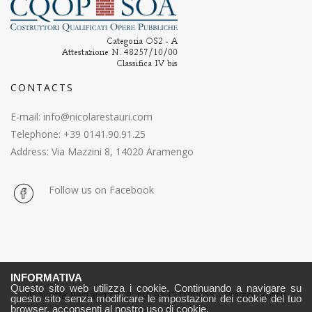
CONTACTS
E-mail:
info@nicolarestauri.com
Telephone: +39 0141.90.91.25
Address: Via Mazzini 8, 14020 Aramengo
Follow us on Facebook
INFORMATIVA
Questo sito web utilizza i cookie. Continuando a navigare su
© Nicola Restauri srl, P. IVA 05422100015 -
Privacy Policy
questo sito senza modificare le impostazioni dei cookie del tuo
browser, acconsenti al nostro uso di cookie.