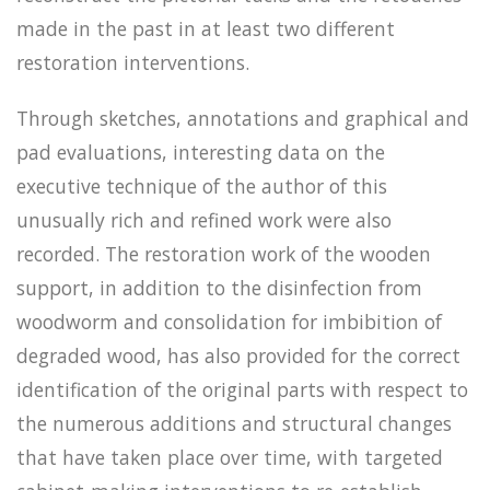
made in the past in at least two different
restoration interventions.
Through sketches, annotations and graphical and
pad evaluations, interesting data on the
executive technique of the author of this
unusually rich and refined work were also
recorded. The restoration work of the wooden
support, in addition to the disinfection from
woodworm and consolidation for imbibition of
degraded wood, has also provided for the correct
identification of the original parts with respect to
the numerous additions and structural changes
that have taken place over time, with targeted