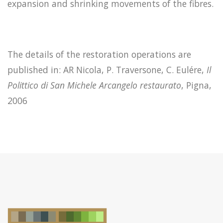
expansion and shrinking movements of the fibres.
The details of the restoration operations are
published in: AR Nicola, P. Traversone, C. Eulére,
Il
Polittico di San Michele Arcangelo restaurato
, Pigna,
2006