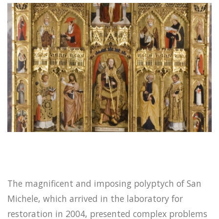
The magnificent and imposing polyptych of San
Michele, which arrived in the laboratory for
restoration in 2004, presented complex problems