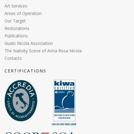
Art Services
Areas of Operation
Our Target
Restorations
Publications
Guido Nicola Association
The Nativity Scene of Anna Rosa Nicola
Contacts
CERTIFICATIONS