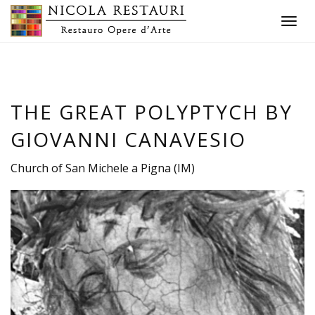
Toggle
navigat
THE GREAT POLYPTYCH BY
GIOVANNI CANAVESIO
Church of San Michele a Pigna (IM)