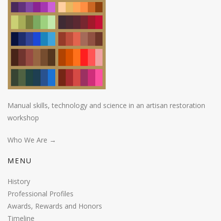
Manual skills, technology and science in an artisan restoration
workshop
Who We Are →
MENU
History
Professional Profiles
Awards, Rewards and Honors
Timeline